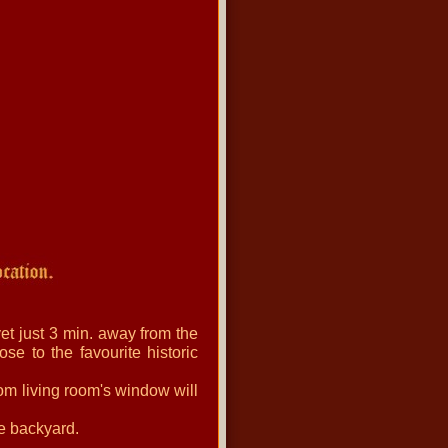
et just 3 min. away from the
se to the favourite historic
om living room's window will
he backyard.