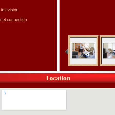
 television
rnet connection