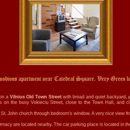
 on a
Vilnius Old Town Street
with broad and quiet backyard
,
y
s on the busy Vokieciu Street, close to the Town Hall, and clo
o St. John church through bedroom's window. A very nice view fr
rmacy are located nearby. The car parking place is located in t