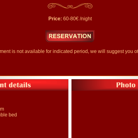
Price:
60-80€ /night
nt is not available for indicated period, we will suggest you ot
om
uble bed