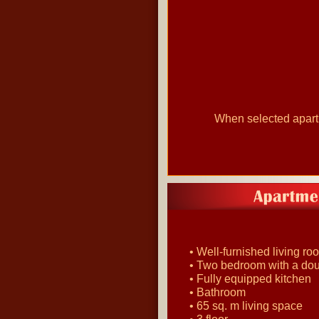
When selected apartme
• Well-furnished living ro
• Two bedroom with a do
• Fully equipped kitchen
• Bathroom
• 65 sq. m living space