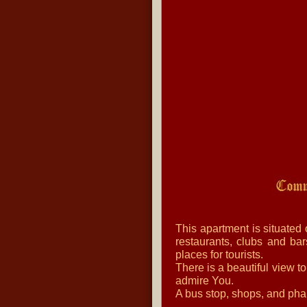
This apartment is situated
restaurants, clubs and bar
places for tourists.
There is a beautiful view t
admire You.
A bus stop, shops, and pha