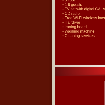
• 3 floor
• 1-6 guests
• TV set with digital GALA
• CD radio
• Free Wi-Fi wireless Inte
• Hairdryer
• Ironing board
• Washing machine
• Cleaning services