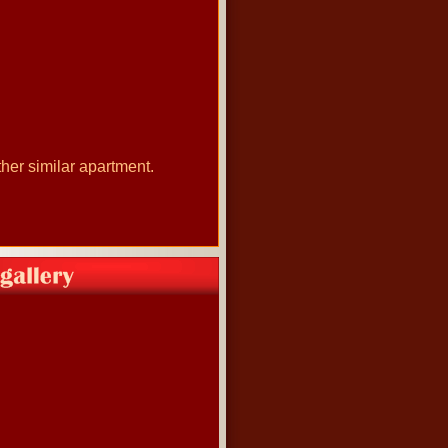
her similar apartment.